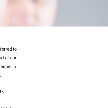
ferred to
rt of our
rested in
.
rk