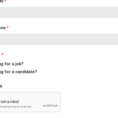
ail
*
one
*
:
*
g for a job?
g for a candidate?
a