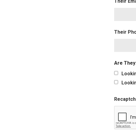
Their Em
Their Ph
Are They
Lookin
Lookin
Recaptch