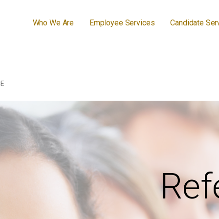
Who We Are
Employee Services
Candidate Ser
CE
Ref