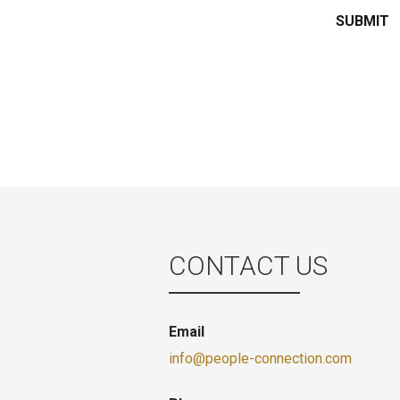
CONTACT US
Email
info@people-connection.com