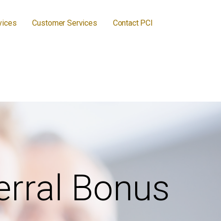
vices
Customer Services
Contact PCI
erral Bonus