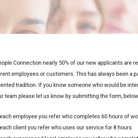
eople Connection nearly 50% of our new applicants are re
rrent employees or customers. This has always been a pa
riented tradition. If you know someone who would be inte
ur team please let us know by submitting the form, below
 each employee you refer who completes 60 hours of wo
each client you refer who uses our service for 8 hours