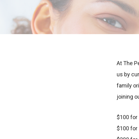
At The P
us by cu
family o
joining o
$100 for
$100 for 