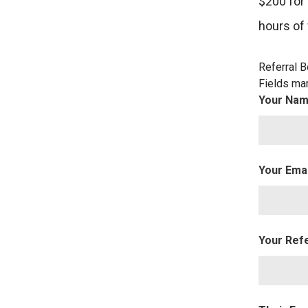
$200 for
hours of
Referral 
Fields ma
Your Na
Your Ema
Your Ref