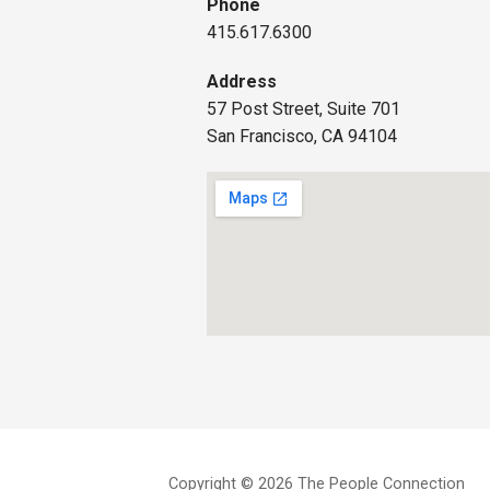
Phone
415.617.6300
Address
57 Post Street, Suite 701
San Francisco, CA 94104
Copyright © 2026 The People Connection