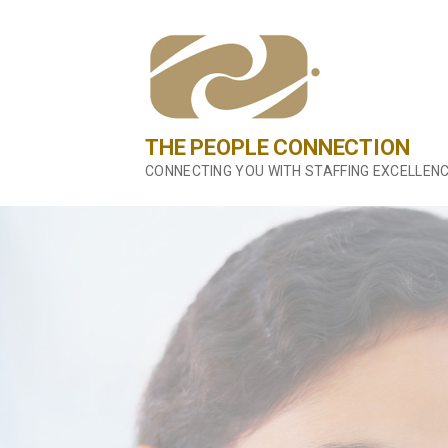
Skip
to
content
THE PEOPLE CONNECTION
CONNECTING YOU WITH STAFFING EXCELLEN