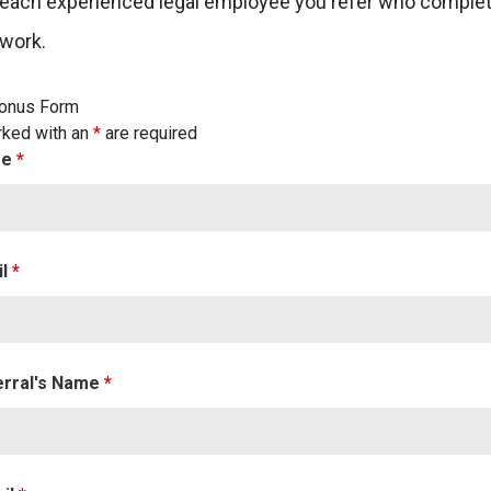
 each experienced legal employee you refer who comple
 work.
Bonus Form
rked with an
*
are required
me
*
il
*
erral's Name
*