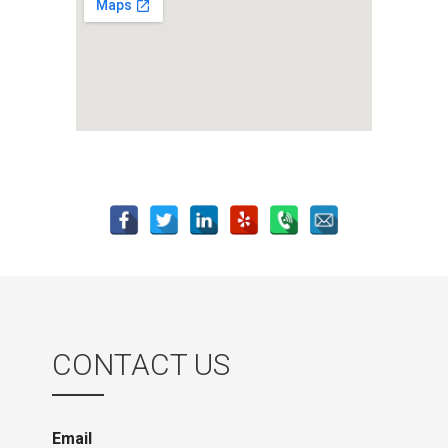
CONTACT US
Email