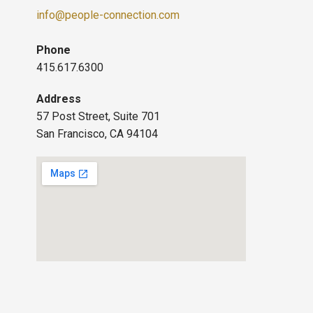
info@people-connection.com
Phone
415.617.6300
Address
57 Post Street, Suite 701
San Francisco, CA 94104