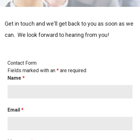
Get in touch and we'll get back to you as soon as we
can. We look forward to hearing from you!
Contact Form
Fields marked with an
*
are required
Name
*
Email
*