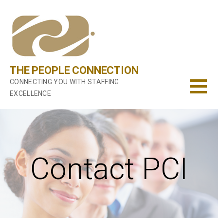
Skip
to
content
THE PEOPLE CONNECTION
CONNECTING YOU WITH STAFFING
EXCELLENCE
Contact PCI