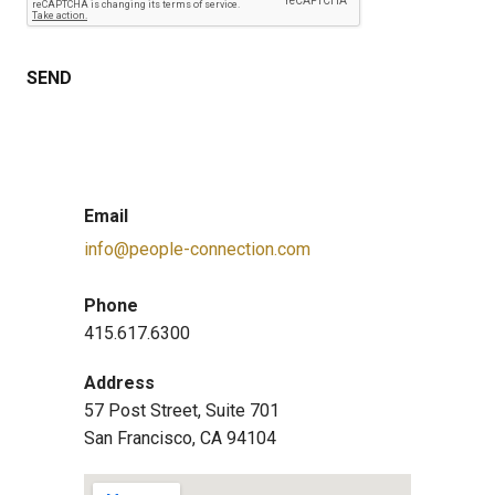
Email
info@people-connection.com
Phone
415.617.6300
Address
57 Post Street, Suite 701
San Francisco, CA 94104