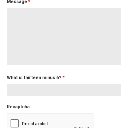
Message
*
What is thirteen minus 6?
*
Recaptcha